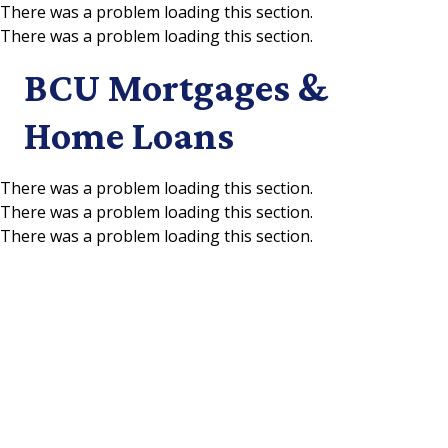
There was a problem loading this section.
There was a problem loading this section.
Skip to main content
BCU Mortgages &
Home Loans
There was a problem loading this section.
There was a problem loading this section.
There was a problem loading this section.