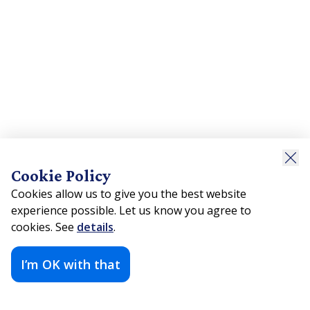
Cookie Policy
Cookies allow us to give you the best website
experience possible. Let us know you agree to
cookies. See
details
.
I’m OK with that