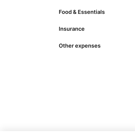
Food & Essentials
Insurance
Other expenses