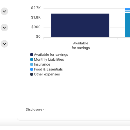
$2.7K
$1.8K
$900
$0
Available
for savings
Available for savings
Monthly Liabilities
Insurance
Food & Essentials
Other expenses
Available for savings data points: Available,for savin
Disclosure