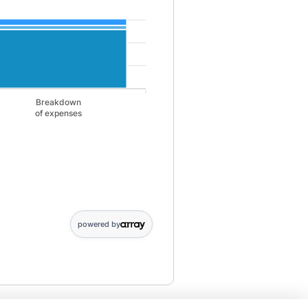
Breakdown
of expenses
gs: 2246; Breakdown,of expenses: 0. Monthly Liabilities data points: 
powered by