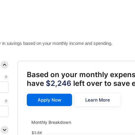
 in savings based on your monthly income and spending.
Based on your monthly expen
have
$2,246
left over to save
Apply Now
Learn More
Monthly Breakdown updated. Bar chart showing Availab
Monthly Breakdown
$3.6K