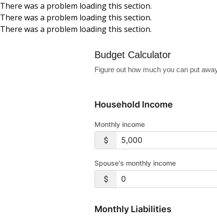
There was a problem loading this section.
There was a problem loading this section.
Skip to main content
There was a problem loading this section.
Budget Calculator
Figure out how much you can put away
Household Income
Monthly income
Spouse's monthly income
Monthly Liabilities