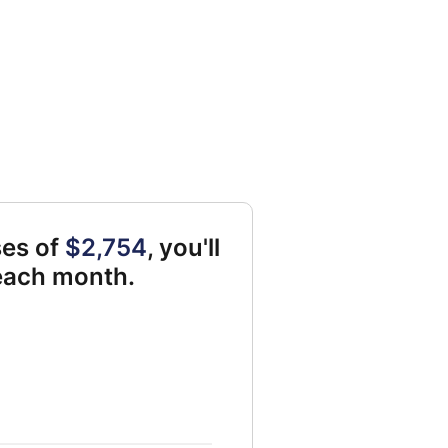
ses of
$2,754
, you'll
 each month.
le for savings 2246 and 0 and Monthly Liabilities 0 and 2324 and 