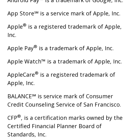
Android Pay™ is a trademark of Google, Inc.
App Store℠ is a service mark of Apple, Inc.
®
Apple
is a registered trademark of Apple,
Inc.
®
Apple Pay
is a trademark of Apple, Inc.
Apple Watch™ is a trademark of Apple, Inc.
®
AppleCare
is a registered trademark of
Apple, Inc.
BALANCE℠ is service mark of Consumer
Credit Counseling Service of San Francisco.
®
CFP
, is a certification marks owned by the
Certified Financial Planner Board of
Standards, Inc.