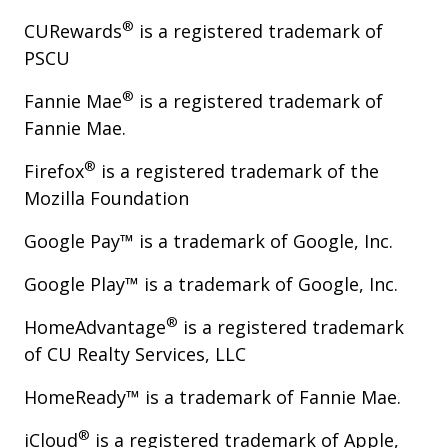
®
CURewards
is a registered trademark of
PSCU
®
Fannie Mae
is a registered trademark of
Fannie Mae.
®
Firefox
is a registered trademark of the
Mozilla Foundation
Google Pay™ is a trademark of Google, Inc.
Google Play™ is a trademark of Google, Inc.
®
HomeAdvantage
is a registered trademark
of CU Realty Services, LLC
HomeReady™ is a trademark of Fannie Mae.
®
iCloud
is a registered trademark of Apple,