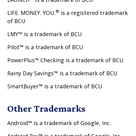
®
LIFE. MONEY. YOU.
is a registered trademark
of BCU
LMY™ is a trademark of BCU
Pilot™ is a trademark of BCU
PowerPlus™ Checking is a trademark of BCU
Rainy Day Savings™ is a trademark of BCU
SmartBuyer™ is a trademark of BCU
Other Trademarks
Android™ is a trademark of Google, Inc.