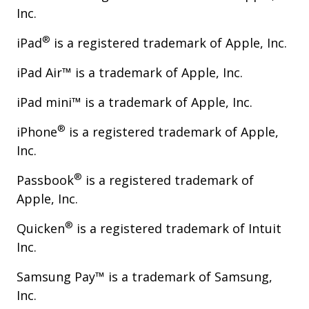
Inc.
®
iPad
is a registered trademark of Apple, Inc.
iPad Air™ is a trademark of Apple, Inc.
iPad mini™ is a trademark of Apple, Inc.
®
iPhone
is a registered trademark of Apple,
Inc.
®
Passbook
is a registered trademark of
Apple, Inc.
®
Quicken
is a registered trademark of Intuit
Inc.
Samsung Pay™ is a trademark of Samsung,
Inc.