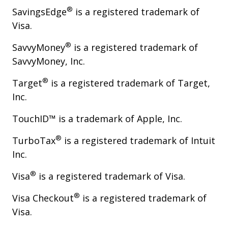
®
SavingsEdge
is a registered trademark of
Visa.
®
SavvyMoney
is a registered trademark of
SavvyMoney, Inc.
®
Target
is a registered trademark of Target,
Inc.
TouchID™ is a trademark of Apple, Inc.
®
TurboTax
is a registered trademark of Intuit
Inc.
®
Visa
is a registered trademark of Visa.
®
Visa Checkout
is a registered trademark of
Visa.