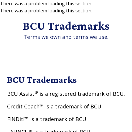
There was a problem loading this section.
There was a problem loading this section.
Skip to main content
BCU Trademarks
Terms we own and terms we use.
BCU Trademarks
®
BCU Assist
is a registered trademark of BCU.
Credit Coach™ is a trademark of BCU
FINDit!™ is a trademark of BCU
LAUNCH™ is a trademark of BCU