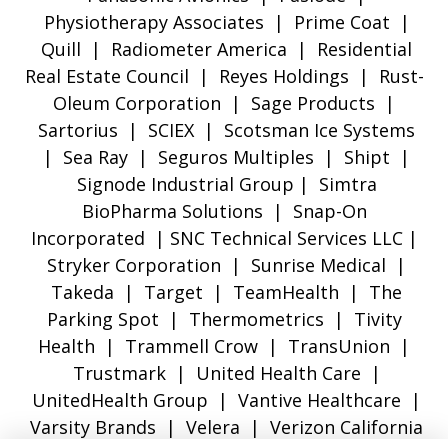
Physiotherapy Associates | Prime Coat |
Quill | Radiometer America | Residential
Real Estate Council | Reyes Holdings | Rust-
Oleum Corporation | Sage Products |
Sartorius | SCIEX | Scotsman Ice Systems
| Sea Ray | Seguros Multiples | Shipt |
Signode Industrial Group | Simtra
BioPharma Solutions | Snap-On
Incorporated | SNC Technical Services LLC |
Stryker Corporation | Sunrise Medical |
Takeda | Target | TeamHealth | The
Parking Spot | Thermometrics | Tivity
Health | Trammell Crow | TransUnion |
Trustmark | United Health Care |
UnitedHealth Group | Vantive Healthcare |
Varsity Brands | Velera | Verizon California