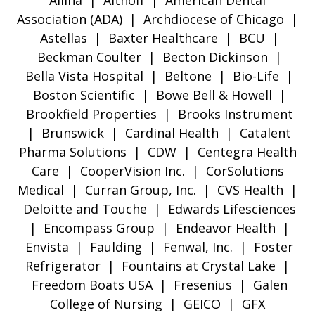
Allina | Althoff | American Dental
Association (ADA) | Archdiocese of Chicago |
Astellas | Baxter Healthcare | BCU |
Beckman Coulter | Becton Dickinson |
Bella Vista Hospital | Beltone | Bio-Life |
Boston Scientific | Bowe Bell & Howell |
Brookfield Properties | Brooks Instrument
| Brunswick | Cardinal Health | Catalent
Pharma Solutions | CDW | Centegra Health
Care | CooperVision Inc. | CorSolutions
Medical | Curran Group, Inc. | CVS Health |
Deloitte and Touche | Edwards Lifesciences
| Encompass Group | Endeavor Health |
Envista | Faulding | Fenwal, Inc. | Foster
Refrigerator | Fountains at Crystal Lake |
Freedom Boats USA | Fresenius | Galen
College of Nursing | GEICO | GFX