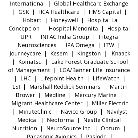
International | Global Healthcare Exchange
| GSK | HCA Healthcare | HMS Capital |
Hobart | Honeywell | Hospital La
Concepcion | Hospital Menonita | Hospital
UPR | INFAC India Group | Integra
Neurosciences | IPA Omega | ITW |
Journeycare | Kesem | Kingston | Knaack
| Komatsu | Lake Forest Graduate School
of Management | LGA/Banner Life Insurance
| LHC | Lifepoint Health | LifeWatch |
LSI | Marshall Reddick Seminars | Martin
Brower | Medline | Mercury Marine |
Migrant Healthcare Center | Miller Electric
| MinuteClinic | Navico Group | Navilyst
Medical | Neoforma | Nestle Clinical
Nutrition | NeuroSource Inc. | Optum |
Panasonic Avionics | Paslode |