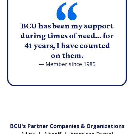
BCU has been my support
during times of need... for
41 years, I have counted
on them.
— Member since 1985
BCU's Partner Companies & Organizations