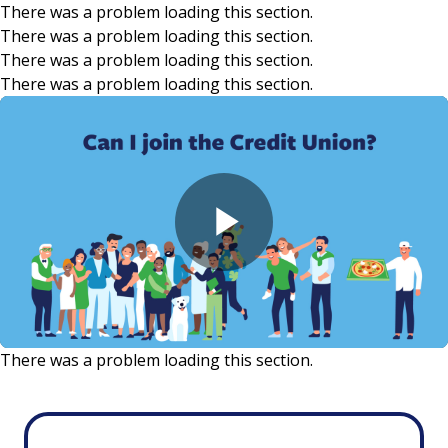
There was a problem loading this section.
There was a problem loading this section.
Skip to main content
There was a problem loading this section.
There was a problem loading this section.
Play
Video
There was a problem loading this section.