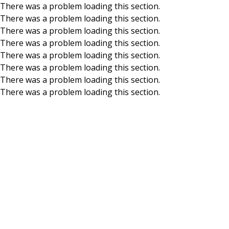
There was a problem loading this section.
There was a problem loading this section.
Skip to main content
There was a problem loading this section.
There was a problem loading this section.
There was a problem loading this section.
There was a problem loading this section.
There was a problem loading this section.
There was a problem loading this section.