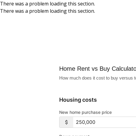
There was a problem loading this section.
There was a problem loading this section.
Skip to main content
Home Rent vs Buy
Home Rent vs Buy Calculato
How much does it cost to buy versus to
Housing costs
New home purchase price