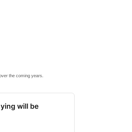
 over the coming years.
ying will be