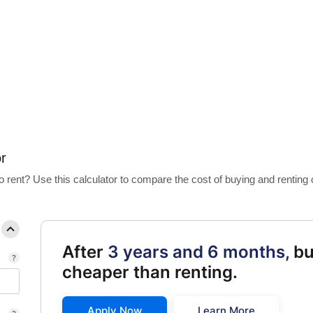
 Calculator
r
 rent? Use this calculator to compare the cost of buying and renting
After
3 years and 6 months,
bu
cheaper than renting.
Apply Now
Learn More