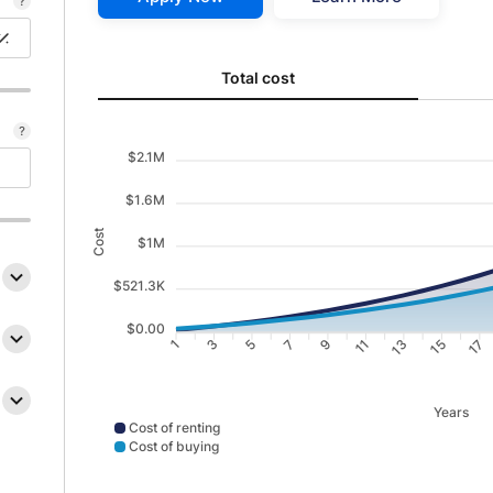
Total cost updated. Area chart showing Cost of renti
Total cost
$2.1M
$1.6M
Cost
$1M
$521.3K
$0.00
3
5
7
9
11
13
15
17
1
Years
Cost of renting
Cost of buying
Cost of renting data points: Point 1: 22152; Point 2: 