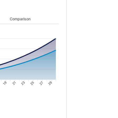
ng from 22152 to 2085071 and Cost of buying from 41238 to 1493085
Comparison
19
21
23
25
27
29
44649; Point 3: 69094; Point 4: 95577; Point 5: 124194; Point 6: 15