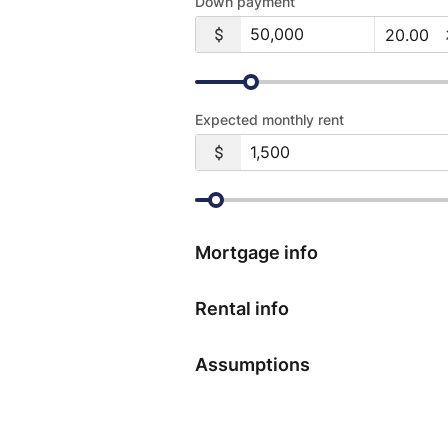
Down payment
Expected monthly rent
Mortgage info
Rental info
Assumptions