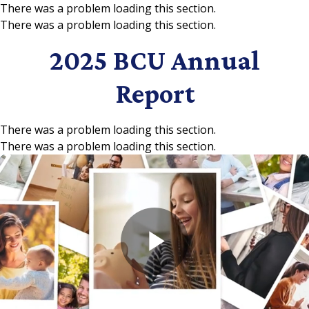
There was a problem loading this section.
There was a problem loading this section.
Skip to main content
2025 BCU Annual
Report
There was a problem loading this section.
There was a problem loading this section.
Play