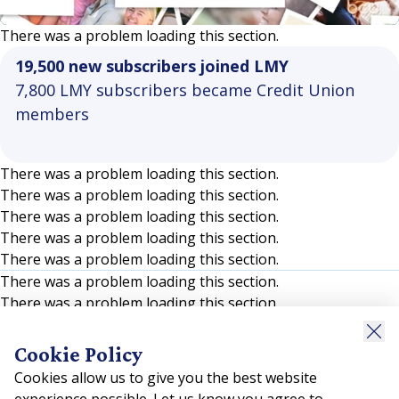
Video
There was a problem loading this section.
19,500 new subscribers joined LMY
7,800 LMY subscribers became Credit Union
members
There was a problem loading this section.
There was a problem loading this section.
There was a problem loading this section.
There was a problem loading this section.
There was a problem loading this section.
There was a problem loading this section.
There was a problem loading this section.
There was a problem loading this section.
There was a problem loading this section.
Cookie Policy
There was a problem loading this section.
Cookies allow us to give you the best website