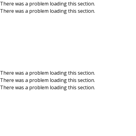
There was a problem loading this section.
There was a problem loading this section.
Skip to main content
News & Events
Get up to speed on BCU news and events – big, 
There was a problem loading this section.
There was a problem loading this section.
There was a problem loading this section.