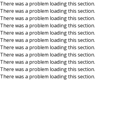
There was a problem loading this section.
There was a problem loading this section.
Skip to main content
There was a problem loading this section.
There was a problem loading this section.
There was a problem loading this section.
There was a problem loading this section.
There was a problem loading this section.
There was a problem loading this section.
There was a problem loading this section.
There was a problem loading this section.
There was a problem loading this section.