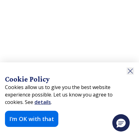
Cookie Policy
Cookies allow us to give you the best website
experience possible. Let us know you agree to
cookies. See
details
.
I’m OK with that