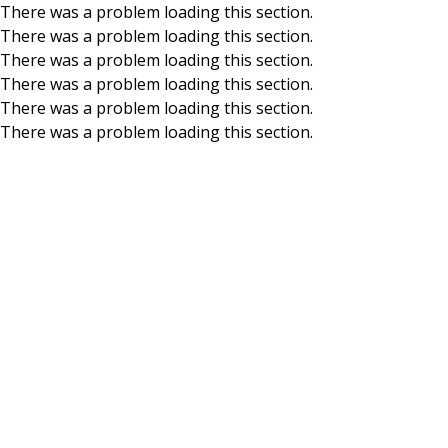
There was a problem loading this section.
There was a problem loading this section.
Skip to main content
There was a problem loading this section.
There was a problem loading this section.
There was a problem loading this section.
There was a problem loading this section.