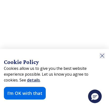
Cookie Policy
Cookies allow us to give you the best website
experience possible. Let us know you agree to
cookies. See
details
.
I’m OK with that