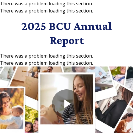
There was a problem loading this section.
There was a problem loading this section.
Skip to main content
2025 BCU Annual
Report
There was a problem loading this section.
There was a problem loading this section.
Play