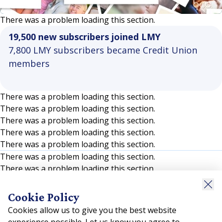
Video
There was a problem loading this section.
19,500 new subscribers joined LMY
7,800 LMY subscribers became Credit Union
members
There was a problem loading this section.
There was a problem loading this section.
There was a problem loading this section.
There was a problem loading this section.
There was a problem loading this section.
There was a problem loading this section.
There was a problem loading this section.
There was a problem loading this section.
There was a problem loading this section.
Cookie Policy
There was a problem loading this section.
Cookies allow us to give you the best website